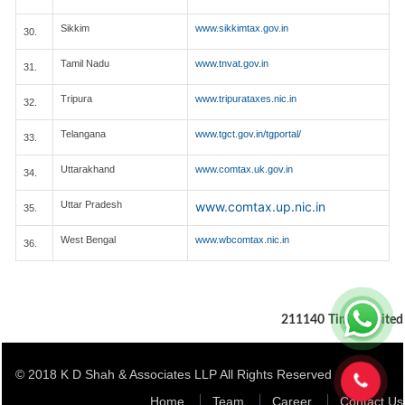
Sikkim
www.sikkimtax.gov.in
30.
Tamil Nadu
www.tnvat.gov.in
31.
Tripura
www.tripurataxes.nic.in
32.
Telangana
www.tgct.gov.in/tgportal/
33.
Uttarakhand
www.comtax.uk.gov.in
34.
Uttar Pradesh
www.comtax.up.nic.in
35.
West Bengal
www.wbcomtax.nic.in
36.
211140
Times Visited
© 2018 K D Shah & Associates LLP All Rights Reserved
Home
Team
Career
Contact Us