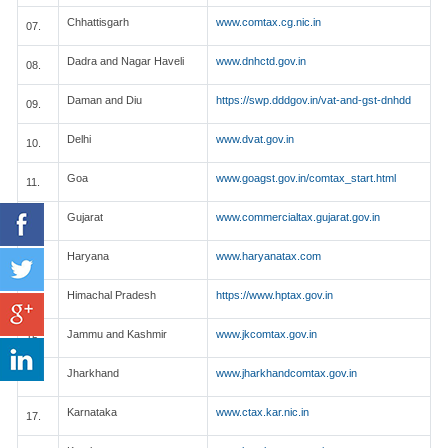
Chhattisgarh
www.comtax.cg.nic.in
07.
Dadra and Nagar Haveli
www.dnhctd.gov.in
08.
Daman and Diu
https://swp.dddgov.in/vat-and-gst-dnhdd
09.
Delhi
www.dvat.gov.in
10.
Goa
www.goagst.gov.in/comtax_start.html
11.
Gujarat
www.commercialtax.gujarat.gov.in
12.
Haryana
www.haryanatax.com
13.
Himachal Pradesh
https://www.hptax.gov.in
14.
Jammu and Kashmir
www.jkcomtax.gov.in
15.
Jharkhand
www.jharkhandcomtax.gov.in
16.
Karnataka
www.ctax.kar.nic.in
17.