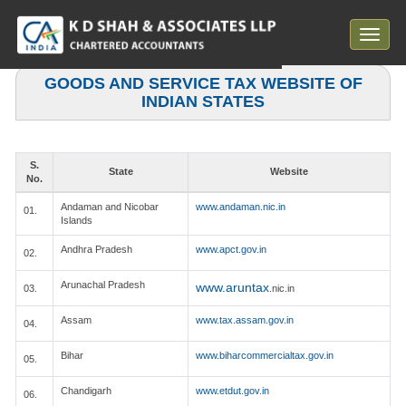
Toggle
navigat
GOODS AND SERVICE TAX WEBSITE OF
INDIAN STATES
S.
State
Website
No.
Andaman and Nicobar
www.andaman.nic.in
01.
Islands
Andhra Pradesh
www.apct.gov.in
02.
Arunachal Pradesh
www.aruntax
03.
.nic.in
Assam
www.tax.assam.gov.in
04.
Bihar
www.biharcommercialtax.gov.in
05.
Chandigarh
www.etdut.gov.in
06.