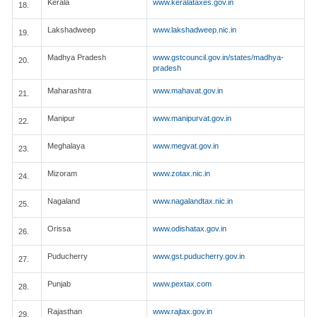
Kerala
www.keralataxes.gov.in
18.
Lakshadweep
www.lakshadweep.nic.in
19.
Madhya Pradesh
www.gstcouncil.gov.in/states/madhya-
20.
pradesh
Maharashtra
www.mahavat.gov.in
21.
Manipur
www.manipurvat.gov.in
22.
Meghalaya
www.megvat.gov.in
23.
Mizoram
www.zotax.nic.in
24.
Nagaland
www.nagalandtax.nic.in
25.
Orissa
www.odishatax.gov.in
26.
Puducherry
www.gst.puducherry.gov.in
27.
Punjab
www.pextax.com
28.
Rajasthan
www.rajtax.gov.in
29.