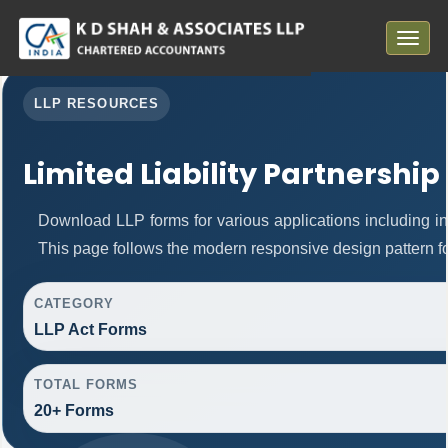
Toggle
navigat
LLP RESOURCES
Limited Liability Partnership
Download LLP forms for various applications including inc
This page follows the modern responsive design pattern fo
CATEGORY
LLP Act Forms
TOTAL FORMS
20+ Forms