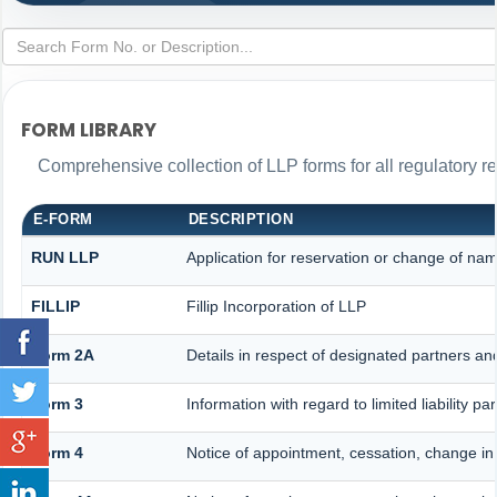
FORM LIBRARY
Comprehensive collection of LLP forms for all regulatory r
E-FORM
DESCRIPTION
RUN LLP
Application for reservation or change of na
FILLIP
Fillip Incorporation of LLP
Form 2A
Details in respect of designated partners and
Form 3
Information with regard to limited liability 
Form 4
Notice of appointment, cessation, change in