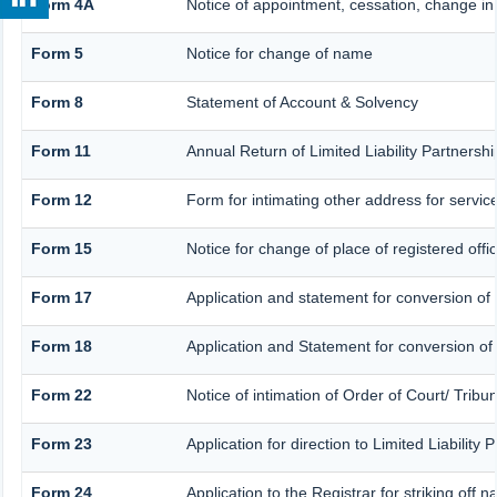
Form 4A
Notice of appointment, cessation, change in 
Form 5
Notice for change of name
Form 8
Statement of Account & Solvency
Form 11
Annual Return of Limited Liability Partnershi
Form 12
Form for intimating other address for servi
Form 15
Notice for change of place of registered offi
Form 17
Application and statement for conversion of a
Form 18
Application and Statement for conversion of a
Form 22
Notice of intimation of Order of Court/ Trib
Form 23
Application for direction to Limited Liability
Form 24
Application to the Registrar for striking off 