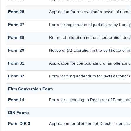
Form 25
Application for reservation/ renewal of nam
Form 27
Form for registration of particulars by Forei
Form 28
Return of alteration in the incorporation docu
Form 29
Notice of (A) alteration in the certificate of
Form 31
Application for compounding of an offence u
Form 32
Form for filing addendum for rectificationof
Firm Conversion Form
Form 14
Form for intimating to Registrar of Firms abou
DIN Forms
Form DIR 3
Application for allotment of Director Identif