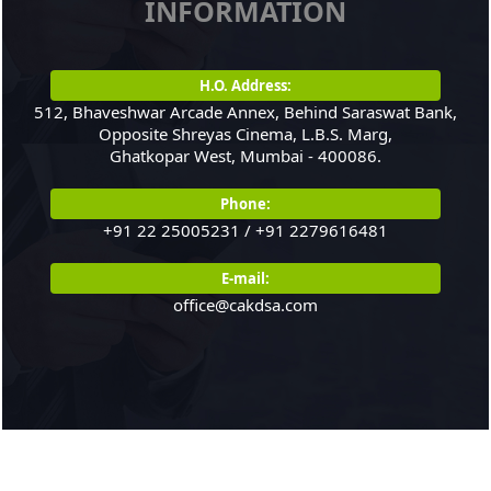
INFORMATION
India's balance of
payments
21/07/2026
H.O. Address:
RBI intervenes to
512, Bhaveshwar Arcade Annex, Behind Saraswat Bank,
support rupee as it
Opposite Shreyas Cinema, L.B.S. Marg,
Ghatkopar West, Mumbai - 400086.
nears record low on oil
price surge
Phone:
RBI attracts $20.7 billion
+91 22 25005231 / +91 2279616481
through forex steps to
bolster capital inflows
E-mail:
20/07/2026
office@cakdsa.com
What happens after
bank takes over your
property? RBI's new
rules explained
17/07/2026
RBI's forex deposit
measures raise hopes