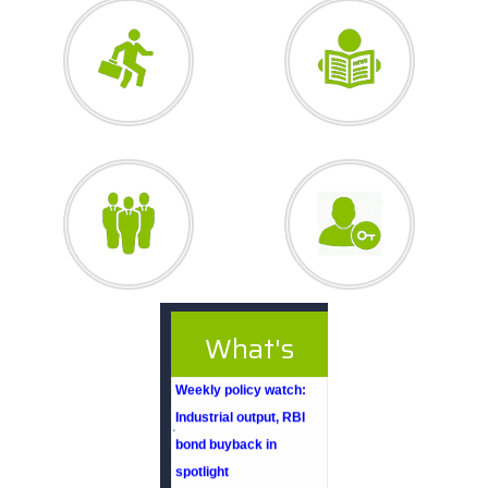
What's
27/07/2026
Weekly policy watch:
New
Industrial output, RBI
bond buyback in
spotlight
24/07/2026