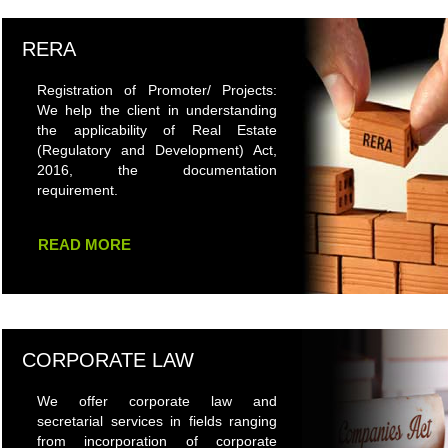
RERA
Registration of Promoter/ Projects:
We help the client in understanding
the applicability of Real Estate
(Regulatory and Development) Act,
2016, the documentation
requirement.
READ MORE
CORPORATE LAW
We offer corporate law and
secretarial services in fields ranging
from incorporation of corporate