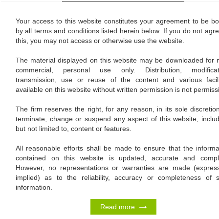
Your access to this website constitutes your agreement to be b
by all terms and conditions listed herein below. If you do not agre
this, you may not access or otherwise use the website.
The material displayed on this website may be downloaded for 
commercial, personal use only. Distribution, modificat
transmission, use or reuse of the content and various facili
available on this website without written permission is not permissi
The firm reserves the right, for any reason, in its sole discretion
terminate, change or suspend any aspect of this website, includ
but not limited to, content or features.
All reasonable efforts shall be made to ensure that the informa
contained on this website is updated, accurate and compl
However, no representations or warranties are made (expres
implied) as to the reliability, accuracy or completeness of 
information.
Read more