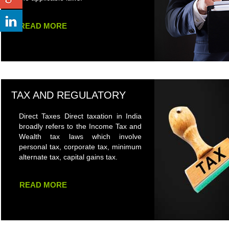
READ MORE
TAX AND REGULATORY
Direct Taxes Direct taxation in India
broadly refers to the Income Tax and
Wealth tax laws which involve
personal tax, corporate tax, minimum
alternate tax, capital gains tax.
READ MORE