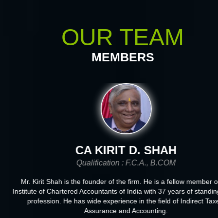
OUR TEAM
MEMBERS
CA KIRIT D. SHAH
Qualification : F.C.A., B.COM
Mr. Kirit Shah is the founder of the firm. He is a fellow member of
Institute of Chartered Accountants of India with 37 years of standing
profession. He has wide experience in the field of Indirect Taxe
Assurance and Accounting.