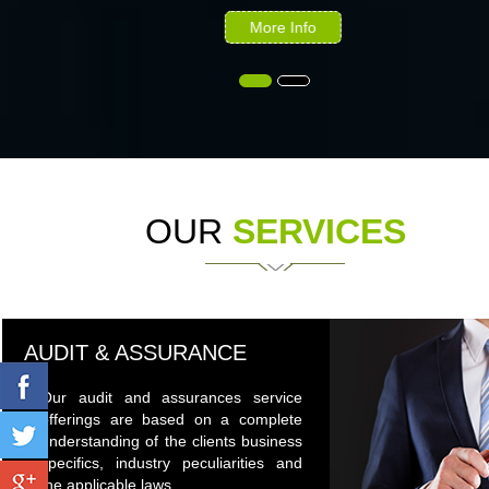
More Info
OUR
SERVICES
AUDIT & ASSURANCE
Our audit and assurances service
offerings are based on a complete
understanding of the clients business
specifics, industry peculiarities and
the applicable laws.