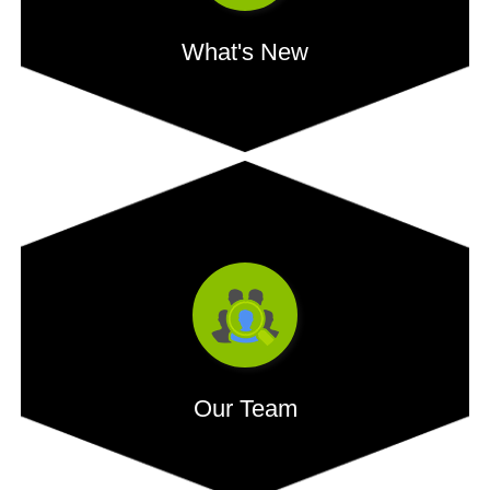
What's New
Credit grows by 16.22% YoY and bank deposits 12.96%,
shows RBI data, In a first, credit card spend crosses...
- READ MORE
Our Team