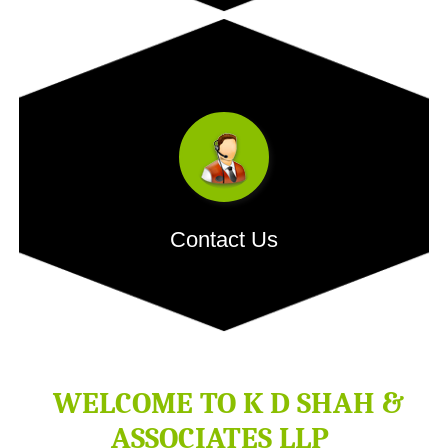
Our dedicated team comprises of competent people with
extensive...
- READ MORE
Contact Us
H.O. Address:
512, Bhaveshwar Arcade Annex, Behind
Saraswat Bank, Opposite Shreyas Cinema, L.B.S. Marg,
Ghatkopar West, Mumbai â€“ 400086.
WELCOME TO
K D SHAH &
ASSOCIATES LLP