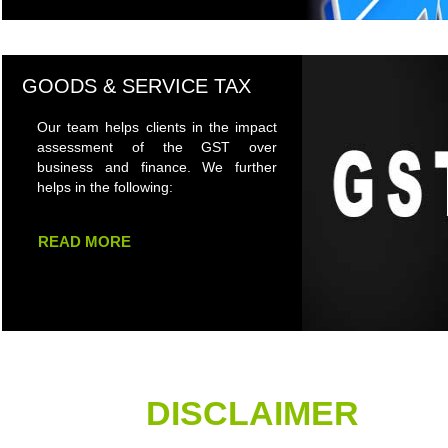
GOODS & SERVICE TAX
Our team helps clients in the impact
assessment of the GST over
business and finance. We further
helps in the following:
READ MORE
DISCLAIMER