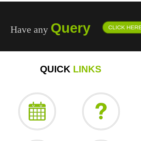
Query
Have any
CLICK HER
QUICK
LINKS