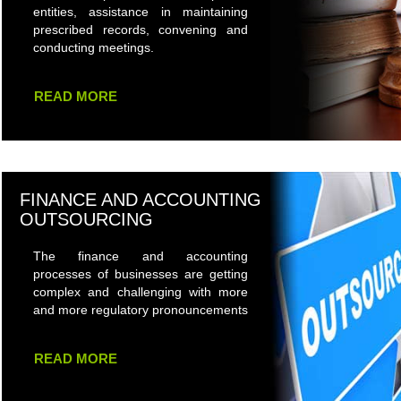
entities, assistance in maintaining
prescribed records, convening and
conducting meetings.
READ MORE
FINANCE AND ACCOUNTING
OUTSOURCING
The finance and accounting
processes of businesses are getting
complex and challenging with more
and more regulatory pronouncements
READ MORE