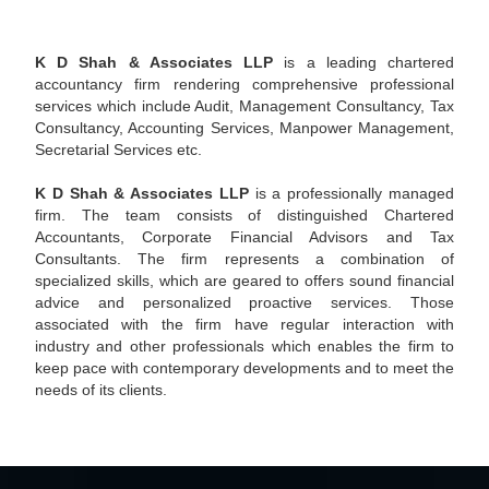
- READ MORE
K D Shah & Associates LLP
is a leading chartered
accountancy firm rendering comprehensive professional
services which include Audit, Management Consultancy, Tax
Consultancy, Accounting Services, Manpower Management,
Secretarial Services etc.
K D Shah & Associates LLP
is a professionally managed
firm. The team consists of distinguished Chartered
Accountants, Corporate Financial Advisors and Tax
Consultants. The firm represents a combination of
specialized skills, which are geared to offers sound financial
advice and personalized proactive services. Those
associated with the firm have regular interaction with
industry and other professionals which enables the firm to
keep pace with contemporary developments and to meet the
needs of its clients.