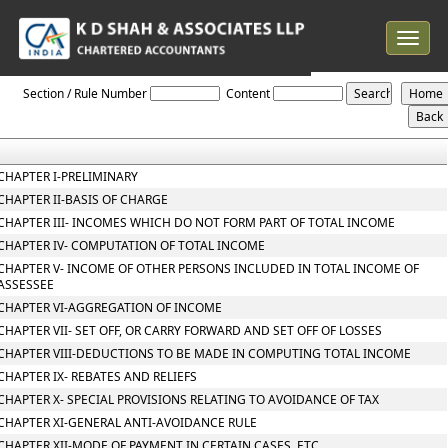
Toggle
navigat
Income_tax_2025
Section / Rule Number
Content
CHAPTER I-PRELIMINARY
CHAPTER II-BASIS OF CHARGE
CHAPTER III- INCOMES WHICH DO NOT FORM PART OF TOTAL INCOME
CHAPTER IV- COMPUTATION OF TOTAL INCOME
CHAPTER V- INCOME OF OTHER PERSONS INCLUDED IN TOTAL INCOME OF
ASSESSEE
CHAPTER VI-AGGREGATION OF INCOME
CHAPTER VII- SET OFF, OR CARRY FORWARD AND SET OFF OF LOSSES
CHAPTER VIII-DEDUCTIONS TO BE MADE IN COMPUTING TOTAL INCOME
CHAPTER IX- REBATES AND RELIEFS
CHAPTER X- SPECIAL PROVISIONS RELATING TO AVOIDANCE OF TAX
CHAPTER XI-GENERAL ANTI-AVOIDANCE RULE
CHAPTER XII-MODE OF PAYMENT IN CERTAIN CASES, ETC.