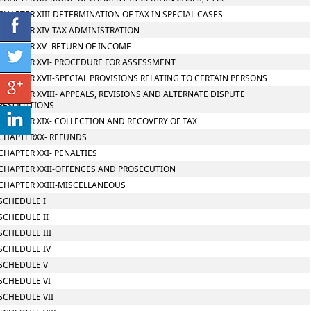
CHAPTER XIII-DETERMINATION OF TAX IN SPECIAL CASES
CHAPTER XIV-TAX ADMINISTRATION
CHAPTER XV- RETURN OF INCOME
CHAPTER XVI- PROCEDURE FOR ASSESSMENT
CHAPTER XVII-SPECIAL PROVISIONS RELATING TO CERTAIN PERSONS
CHAPTER XVIII- APPEALS, REVISIONS AND ALTERNATE DISPUTE
RESOLUTIONS
CHAPTER XIX- COLLECTION AND RECOVERY OF TAX
CHAPTERXX- REFUNDS
CHAPTER XXI- PENALTIES
CHAPTER XXII-OFFENCES AND PROSECUTION
CHAPTER XXIII-MISCELLANEOUS
SCHEDULE I
SCHEDULE II
SCHEDULE III
SCHEDULE IV
SCHEDULE V
SCHEDULE VI
SCHEDULE VII