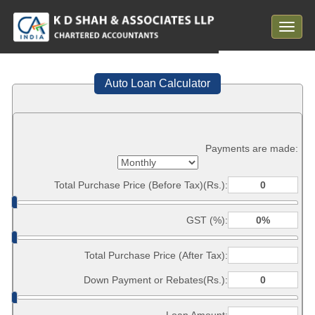
Toggle
navigat
Auto Loan Calculator
Payments are made:
Total Purchase Price (Before Tax)(Rs.):
GST (%):
Total Purchase Price (After Tax):
Down Payment or Rebates(Rs.):