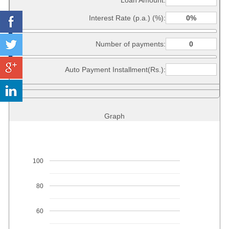
Loan Amount:
Interest Rate (p.a.) (%):
Number of payments:
Auto Payment Installment(Rs.):
Graph
100
80
60