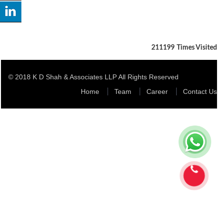
211199
Times Visited
© 2018 K D Shah & Associates LLP All Rights Reserved
Home
Team
Career
Contact Us