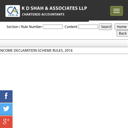
Toggle
navigat
Income_Declaration_Scheme_Rules_2016
Section / Rule Number
Content
INCOME DECLARATION SCHEME RULES, 2016