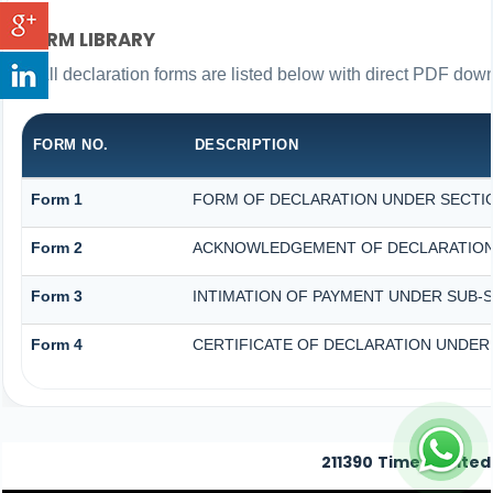
FORM LIBRARY
All declaration forms are listed below with direct PDF down
FORM NO.
DESCRIPTION
Form 1
FORM OF DECLARATION UNDER SECTION
Form 2
ACKNOWLEDGEMENT OF DECLARATION U
Form 3
INTIMATION OF PAYMENT UNDER SUB-SE
Form 4
CERTIFICATE OF DECLARATION UNDER S
211390
Times Visited