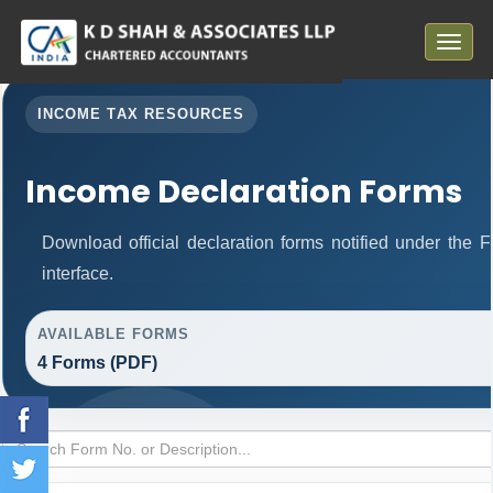
Toggle
navigat
INCOME TAX RESOURCES
Income Declaration Forms
Download official declaration forms notified under the 
interface.
AVAILABLE FORMS
4 Forms (PDF)