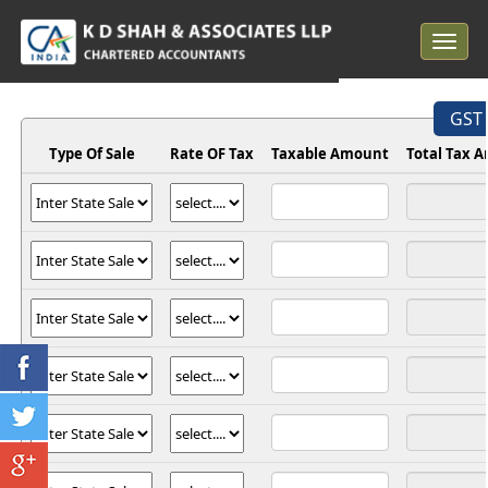
Toggle
navigat
GST 
Type Of Sale
Rate OF Tax
Taxable Amount
Total Tax 