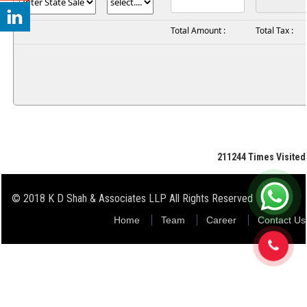
Total Amount :
Total Tax :
211244
Times Visited
© 2018 K D Shah & Associates LLP All Rights Reserved
Home
Team
Career
Contact Us