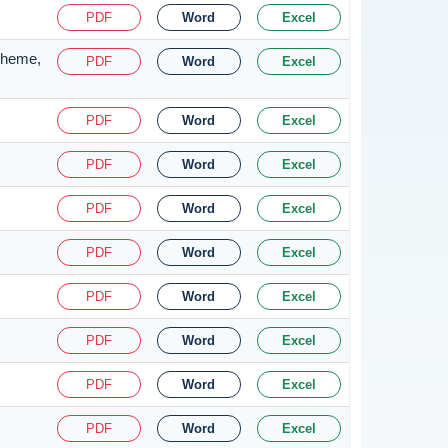
PDF
Word
Excel
Scheme,
PDF
Word
Excel
PDF
Word
Excel
PDF
Word
Excel
PDF
Word
Excel
PDF
Word
Excel
PDF
Word
Excel
PDF
Word
Excel
PDF
Word
Excel
PDF
Word
Excel