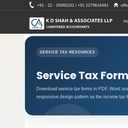
+91 - 22 - 25005231 / +91 2279616481
off
H
SERVICE TAX RESOURCES
Service Tax For
Download service tax forms in PDF, Word an
responsive design pattern as the income tax 