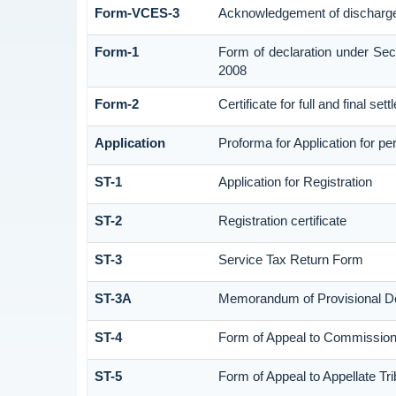
Form-VCES-3
Acknowledgement of discharg
Form-1
Form of declaration under Sec
2008
Form-2
Certificate for full and final set
Application
Proforma for Application for per
ST-1
Application for Registration
ST-2
Registration certificate
ST-3
Service Tax Return Form
ST-3A
Memorandum of Provisional D
ST-4
Form of Appeal to Commissione
ST-5
Form of Appeal to Appellate Tri