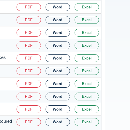
PDF
Word
Excel
PDF
Word
Excel
PDF
Word
Excel
PDF
Word
Excel
ices
PDF
Word
Excel
PDF
Word
Excel
PDF
Word
Excel
PDF
Word
Excel
PDF
Word
Excel
rocured
PDF
Word
Excel