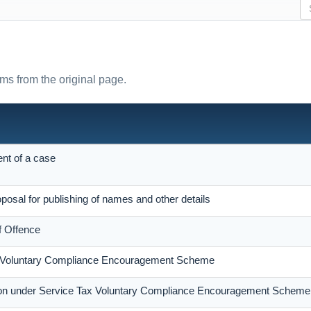
rms from the original page.
ent of a case
posal for publishing of names and other details
f Offence
x Voluntary Compliance Encouragement Scheme
ion under Service Tax Voluntary Compliance Encouragement Scheme