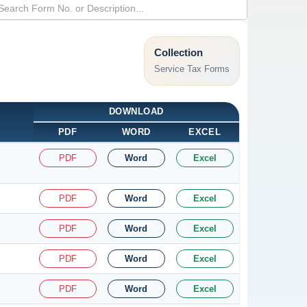
Collection
Service Tax Forms
DOWNLOAD
PDF
WORD
EXCEL
PDF
Word
Excel
PDF
Word
Excel
PDF
Word
Excel
PDF
Word
Excel
PDF
Word
Excel