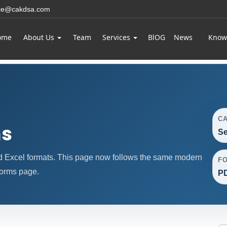
ice@cakdsa.com
ome
About Us
Team
Services
BlOG
News
Know
C
ms
Se
d Excel formats. This page now follows the same modern
F
forms page.
PD