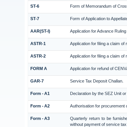
ST-6
Form of Memorandum of Cross O
ST-7
Form of Application to Appellate
AAR(ST-I)
Application for Advance Ruling
ASTR-1
Application for filing a claim o
ASTR-2
Application for filing a claim o
FORM A
Application for refund of CENV
GAR-7
Service Tax Deposit Challan.
Form - A1
Declaration by the SEZ Unit or 
Form - A2
Authorisation for procurement 
Form - A3
Quarterly return to be furnish
without payment of service tax