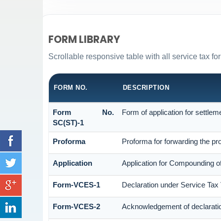
FORM LIBRARY
Scrollable responsive table with all service tax fo
FORM NO.
DESCRIPTION
Form No.
Form of application for settlem
SC(ST)-1
Proforma
Proforma for forwarding the pro
Application
Application for Compounding o
Form-VCES-1
Declaration under Service Ta
Form-VCES-2
Acknowledgement of declarat