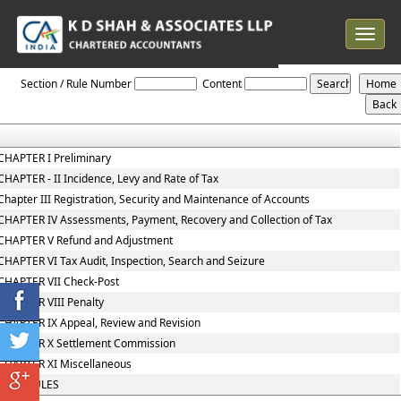
Toggle
navigat
The_Uttar_Pradesh_Value_Added_Tax_Act_2008
Section / Rule Number
Content
CHAPTER I Preliminary
CHAPTER - II Incidence, Levy and Rate of Tax
Chapter III Registration, Security and Maintenance of Accounts
CHAPTER IV Assessments, Payment, Recovery and Collection of Tax
CHAPTER V Refund and Adjustment
CHAPTER VI Tax Audit, Inspection, Search and Seizure
CHAPTER VII Check-Post
CHAPTER VIII Penalty
CHAPTER IX Appeal, Review and Revision
CHAPTER X Settlement Commission
CHAPTER XI Miscellaneous
SCHEDULES