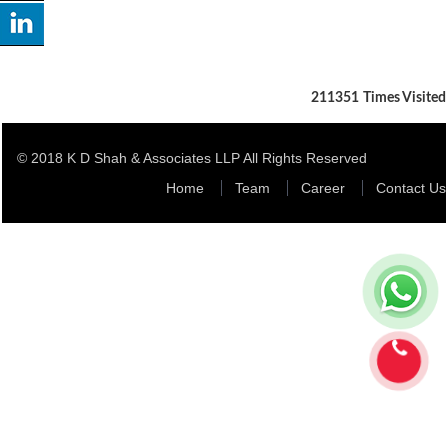
211351
Times Visited
© 2018 K D Shah & Associates LLP All Rights Reserved
Home
Team
Career
Contact Us