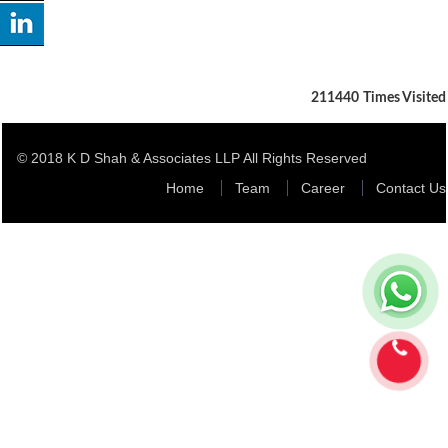
211440
Times Visited
© 2018 K D Shah & Associates LLP All Rights Reserved
Home
Team
Career
Contact Us