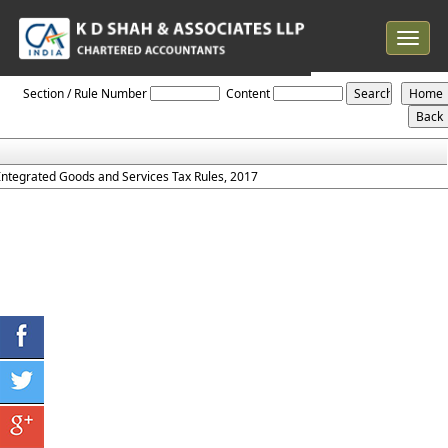
Toggle
navigat
IGST_Rules_2017
Section / Rule Number
Content
Integrated Goods and Services Tax Rules, 2017