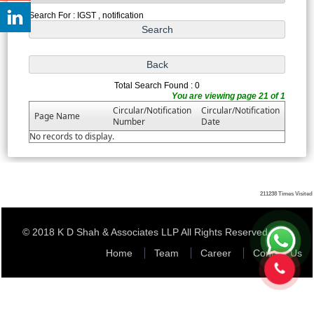
Search For : IGST , notification
Total Search Found : 0
You are viewing page 21 of 1
Circular/Notification
Circular/Notification
Page Name
Number
Date
No records to display.
211238
Times Visited
© 2018 K D Shah & Associates LLP All Rights Reserved
Home
Team
Career
Contact Us