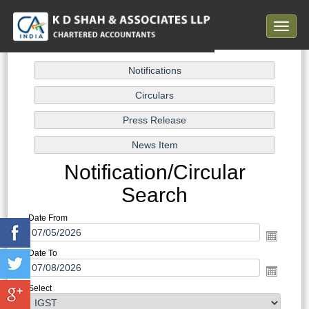
Toggle
navigat
Notification/Circular
Search
Date From
Date To
Select